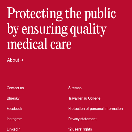
Protecting the public
by ensuring quality
medical care
About
Contact us
Sitemap
Bluesky
Travailler au Collège
Facebook
Protection of personal information
Instagram
Privacy statement
Linkedin
12 users’ rights