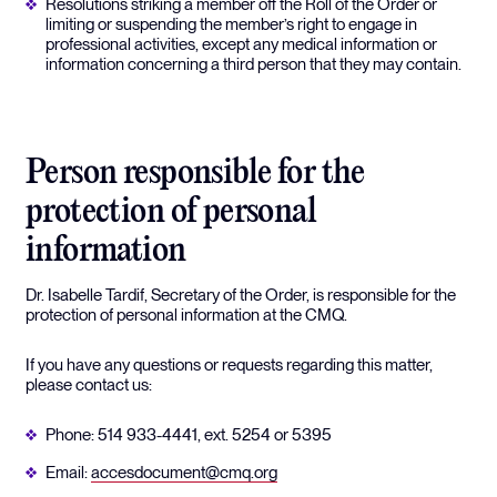
Resolutions striking a member off the Roll of the Order or
limiting or suspending the member’s right to engage in
professional activities, except any medical information or
information concerning a third person that they may contain.
Person responsible for the
protection of personal
information
Dr. Isabelle Tardif, Secretary of the Order, is responsible for the
protection of personal information at the CMQ.
If you have any questions or requests regarding this matter,
please contact us:
Phone: 514 933-4441, ext. 5254 or 5395
Email:
accesdocument@cmq.org