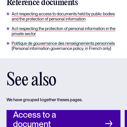
Reference documents
Act respecting access to documents held by public bodies
and the protection of personal information
Act respecting the protection of personal information in the
private sector
Politique de gouvernance des renseignements personnels
[Personal information governance policy; in French only]
See also
We have grouped together theses pages.
Access to a
document