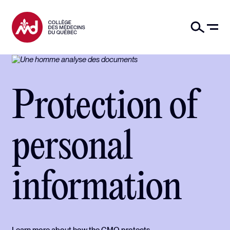
Protection of
personal
information