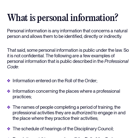
What is personal information?
Personal information is any information that concerns a natural
person and allows them to be identified, directly or indirectly.
That said, some personal information is public under the law. So
it is not confidential. The following are a few examples of
personal information that is public described in the
Professional
Code
:
Information entered on the Roll of the Order;
Information concerning the places where a professional
practices;
The names of people completing a period of training, the
professional activities they are authorized to engage in and
the place where they practice their activities;
The schedule of hearings of the Disciplinary Council;