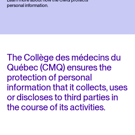
Learn more about how the CMQ protects
personal information.
The Collège des médecins du
Québec (CMQ) ensures the
protection of personal
information that it collects, uses
or discloses to third parties in
the course of its activities.