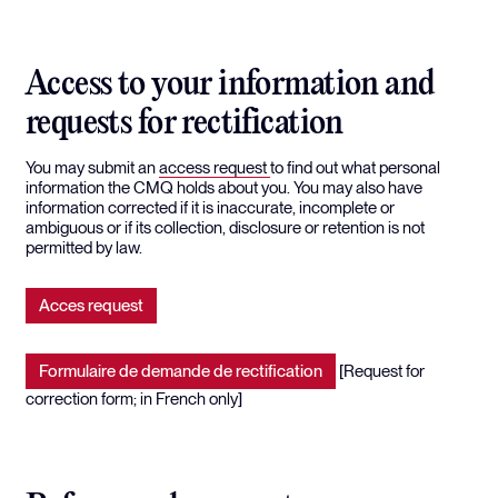
Access to your information and
requests for rectification
You may submit an
access request
to find out what personal
information the CMQ holds about you. You may also have
information corrected if it is inaccurate, incomplete or
ambiguous or if its collection, disclosure or retention is not
permitted by law.
Acces request
Formulaire de demande de rectification
[Request for
correction form; in French only]