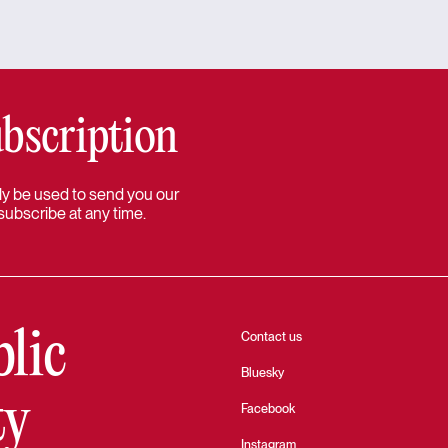
bscription
 only be used to send you our
subscribe at any time.
blic
Contact us
Bluesky
ty
Facebook
Instagram