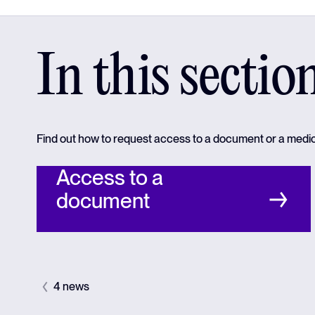
In this sectio
Find out how to request access to a document or a medi
Access to a
document
4 news