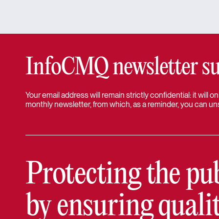
InfoCMQ newsletter su
Your email address will remain strictly confidential: it will
monthly newsletter, from which, as a reminder, you can un
Protecting the pu
by ensuring quali