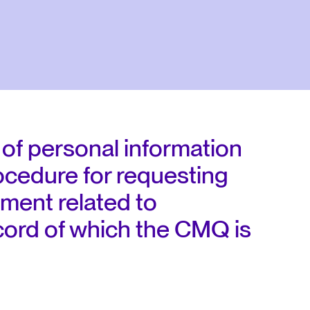
 of personal information
ocedure for requesting
ment related to
ecord of which the CMQ is