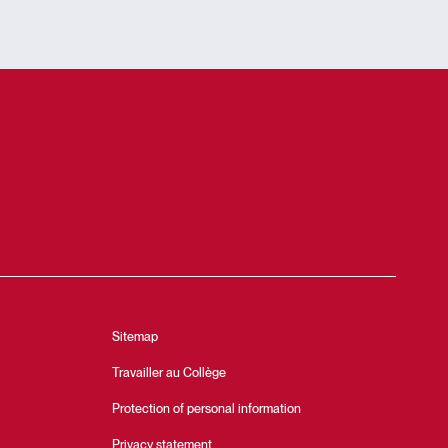
Sitemap
Travailler au Collège
Protection of personal information
Privacy statement