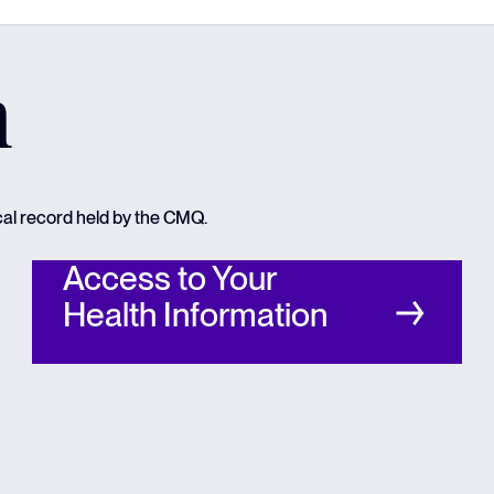
n
cal record held by the CMQ.
Access to Your
Health Information