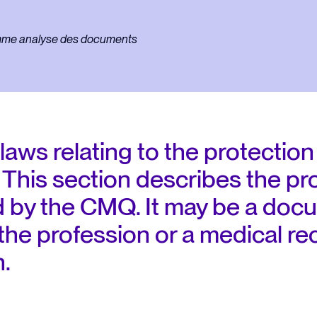
regulations
laws relating to the protection
This section describes the pr
 by the CMQ. It may be a docu
 the profession or a medical r
n.