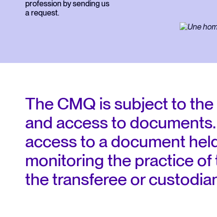
the CMQ
profession by sending us
a request.
Responsabilités et obligations
Tableau de l'ordre
The CMQ is subject to the 
and access to documents. 
access to a document held
monitoring the practice of
the transferee or custodia