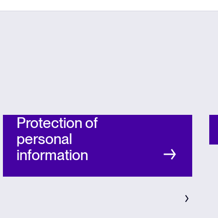
Protection of
personal
information