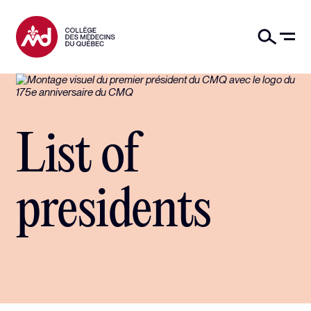
List of
presidents