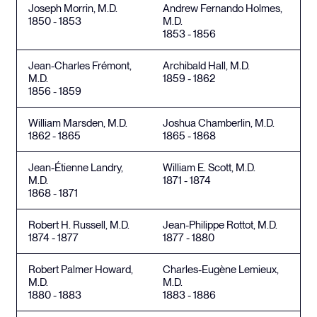
Joseph Morrin, M.D.
Andrew Fernando Holmes,
1850 - 1853
M.D.
1853 - 1856
Jean-Charles Frémont,
Archibald Hall, M.D.
M.D.
1859 - 1862
1856 - 1859
William Marsden, M.D.
Joshua Chamberlin, M.D.
1862 - 1865
1865 - 1868
Jean-Étienne Landry,
William E. Scott, M.D.
M.D.
1871 - 1874
1868 - 1871
Robert H. Russell, M.D.
Jean-Philippe Rottot, M.D.
1874 - 1877
1877 - 1880
Robert Palmer Howard,
Charles-Eugène Lemieux,
M.D.
M.D.
1880 - 1883
1883 - 1886