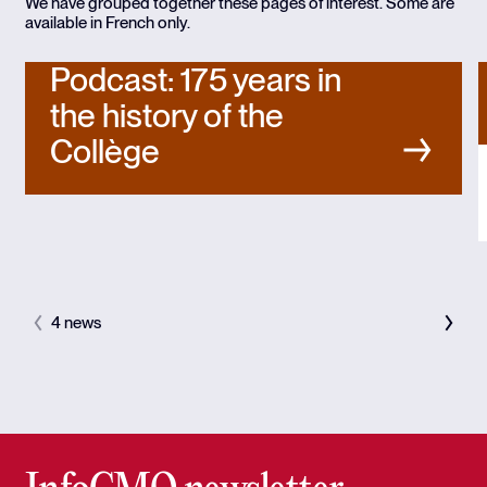
We have grouped together these pages of interest. Some are
available in French only.
Podcast: 175 years in
the history of the
Collège
4 news