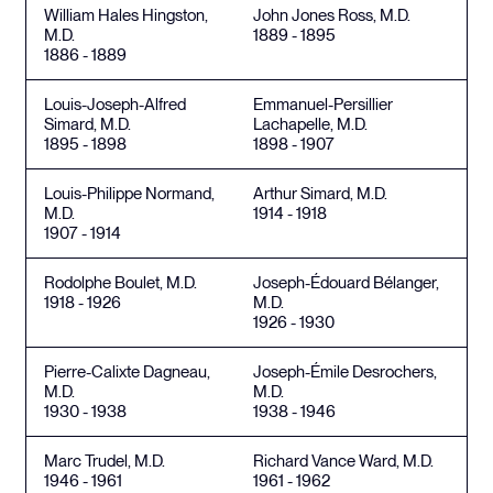
William Hales Hingston,
John Jones Ross, M.D.
M.D.
1889 - 1895
1886 - 1889
Louis-Joseph-Alfred
Emmanuel-Persillier
Simard, M.D.
Lachapelle, M.D.
1895 - 1898
1898 - 1907
Louis-Philippe Normand,
Arthur Simard, M.D.
M.D.
1914 - 1918
1907 - 1914
Rodolphe Boulet, M.D.
Joseph-Édouard Bélanger,
1918 - 1926
M.D.
1926 - 1930
Pierre-Calixte Dagneau,
Joseph-Émile Desrochers,
M.D.
M.D.
1930 - 1938
1938 - 1946
Marc Trudel, M.D.
Richard Vance Ward, M.D.
1946 - 1961
1961 - 1962