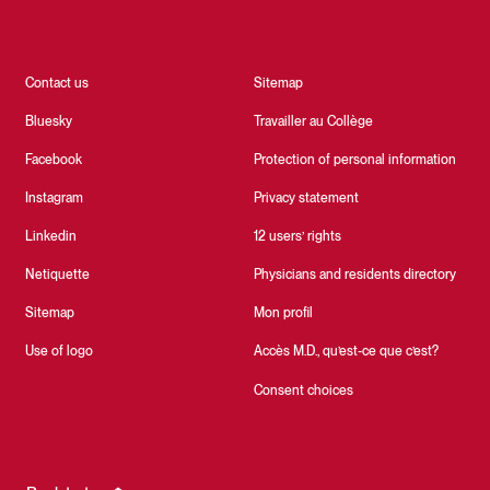
Contact us
Sitemap
Bluesky
Travailler au Collège
Facebook
Protection of personal information
Instagram
Privacy statement
Linkedin
12 users’ rights
Netiquette
Physicians and residents directory
Sitemap
Mon profil
Use of logo
Accès M.D., qu’est-ce que c’est?
Consent choices