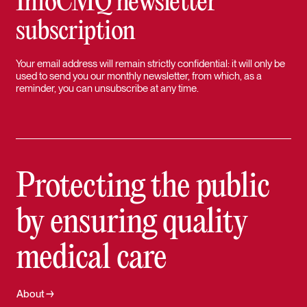
InfoCMQ newsletter
subscription
Your email address will remain strictly confidential: it will only be
used to send you our monthly newsletter, from which, as a
reminder, you can unsubscribe at any time.
Protecting the public
by ensuring quality
medical care
About