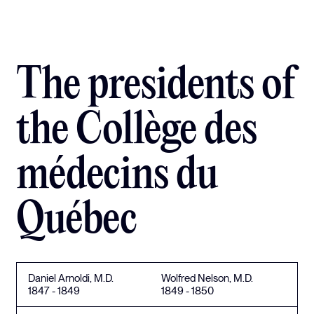
The presidents of
the Collège des
médecins du
Québec
Daniel Arnoldi, M.D.
Wolfred Nelson, M.D.
1847 - 1849
1849 - 1850