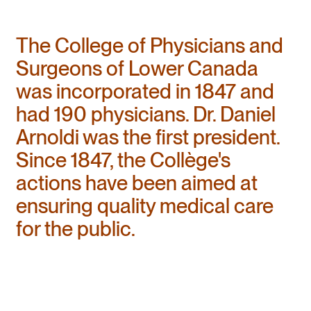
The College of Physicians and
Surgeons of Lower Canada
was incorporated in 1847 and
had 190 physicians. Dr. Daniel
Arnoldi was the first president.
Since 1847, the Collège's
actions have been aimed at
ensuring quality medical care
for the public.