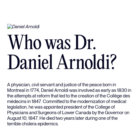
Who was Dr.
Daniel Arnoldi?
A physician, civil servant and justice of the peace born in
Montreal in 1774, Daniel Arnoldi was involved as early as 1830 in
the attempts at reform that led to the creation of the Collège des
médecins in 1847. Committed to the modernization of medical
legislation, he was appointed president of the College of
Physicians and Surgeons of Lower Canada by the Governor on
August 10, 1847. He died two years later during one of the
terrible cholera epidemics.