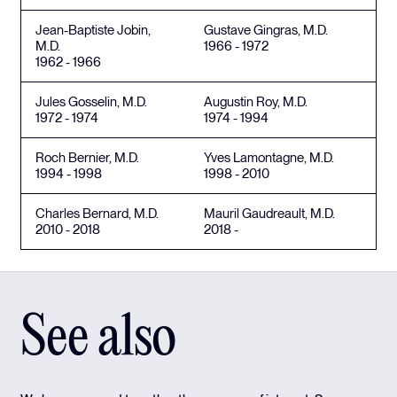
Jean-Baptiste Jobin,
Gustave Gingras, M.D.
M.D.
1966 - 1972
1962 - 1966
Jules Gosselin, M.D.
Augustin Roy, M.D.
1972 - 1974
1974 - 1994
Roch Bernier, M.D.
Yves Lamontagne, M.D.
1994 - 1998
1998 - 2010
Charles Bernard, M.D.
Mauril Gaudreault, M.D.
2010 - 2018
2018 -
See also