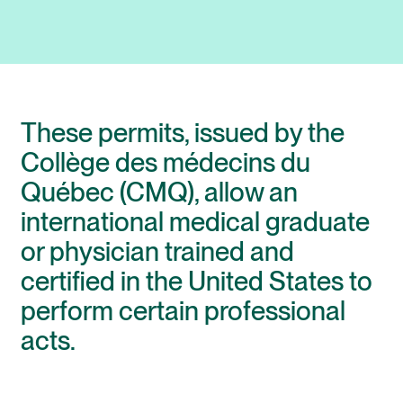
These permits, issued by the
Collège des médecins du
Québec (CMQ), allow an
international medical graduate
or physician trained and
certified in the United States to
perform certain professional
acts.