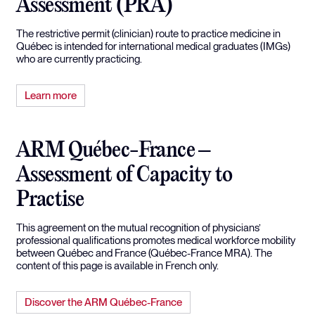
Assessment (PRA)
The restrictive permit (clinician) route to practice medicine in
Québec is intended for international medical graduates (IMGs)
who are currently practicing.
Learn more
ARM Québec-France –
Assessment of Capacity to
Practise
This agreement on the mutual recognition of physicians’
professional qualifications promotes medical workforce mobility
between Québec and France (Québec-France MRA). The
content of this page is available in French only.
Discover the ARM Québec-France