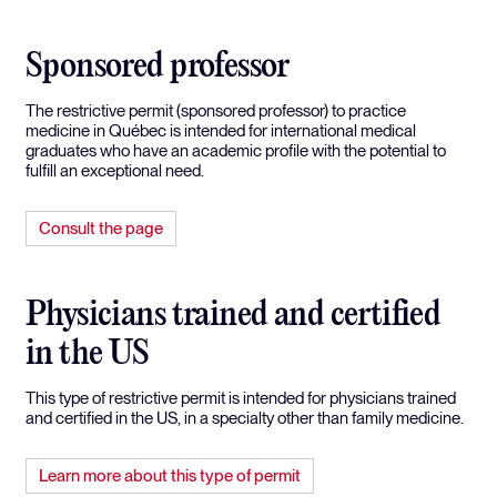
Sponsored professor
The restrictive permit (sponsored professor) to practice
medicine in Québec is intended for international medical
graduates who have an academic profile with the potential to
fulfill an exceptional need.
Consult the page
Physicians trained and certified
in the US
This type of restrictive permit is intended for physicians trained
and certified in the US, in a specialty other than family medicine.
Learn more about this type of permit