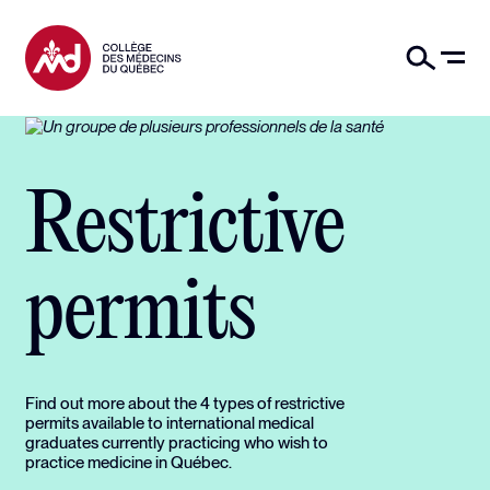
Restrictive
permits
Find out more about the 4 types of restrictive
permits available to international medical
graduates currently practicing who wish to
practice medicine in Québec.