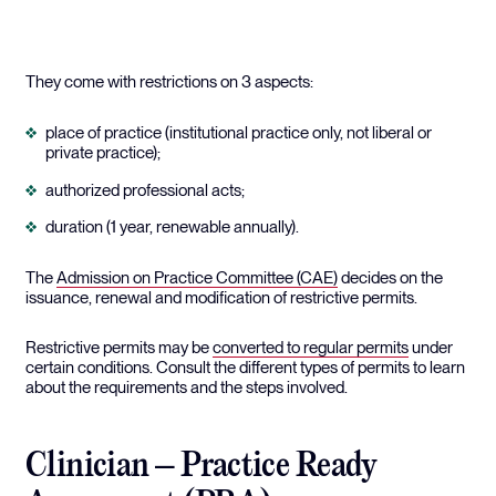
They come with restrictions on 3 aspects:
place of practice (institutional practice only, not liberal or
private practice);
authorized professional acts;
duration (1 year, renewable annually).
The
Admission on Practice Committee (CAE)
decides on the
issuance, renewal and modification of restrictive permits.
Restrictive permits may be
converted to regular permits
under
certain conditions. Consult the different types of permits to learn
about the requirements and the steps involved.
Clinician – Practice Ready