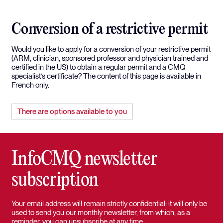
Conversion of a restrictive permit
Would you like to apply for a conversion of your restrictive permit
(ARM, clinician, sponsored professor and physician trained and
certified in the US) to obtain a regular permit and a CMQ
specialist’s certificate? The content of this page is available in
French only.
There are options available to you
InfoCMQ newsletter
subscription
Your email address will remain strictly confidential: it will only be
used to send you our monthly newsletter, from which, as a
reminder, you can unsubscribe at any time.