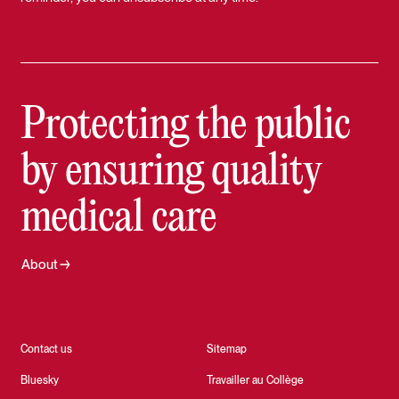
Protecting the public
by ensuring quality
medical care
About
Contact us
Sitemap
Bluesky
Travailler au Collège