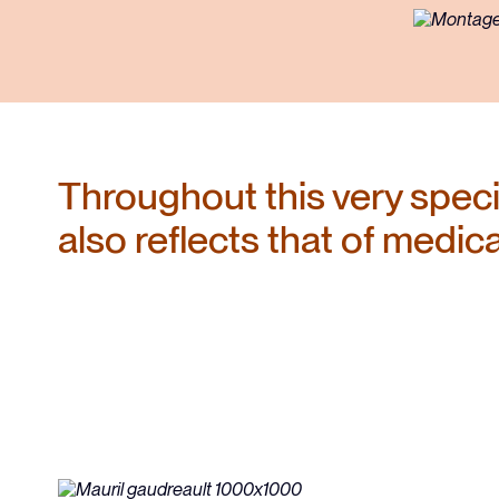
the CMQ
Responsabilités et obligations
Tableau de l'ordre
Throughout this very specia
also reflects that of medic