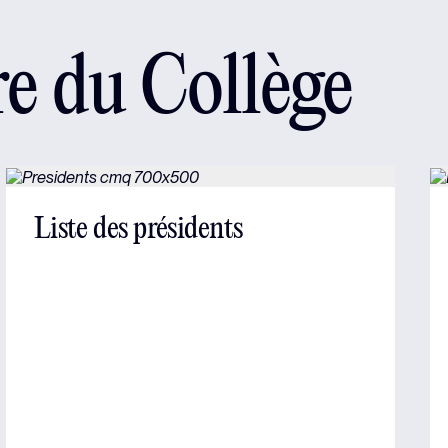
re du Collège
Liste des présidents