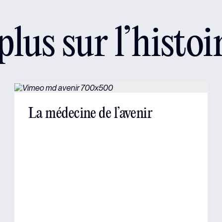
lus sur l’histoi
La médecine de l’avenir