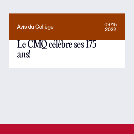
09/15
Avis du Collège
2022
Le CMQ célèbre ses 175
ans!