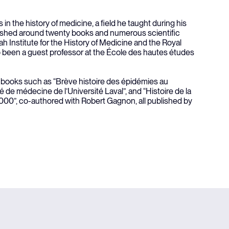
 in the history of medicine, a field he taught during his
ished around twenty books and numerous scientific
h Institute for the History of Medicine and the Royal
o been a guest professor at the École des hautes études
f books such as “Brève histoire des épidémies au
é de médecine de l’Université Laval”, and “Histoire de la
0”, co-authored with Robert Gagnon, all published by