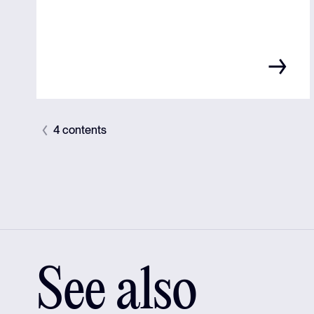
4 contents
See also