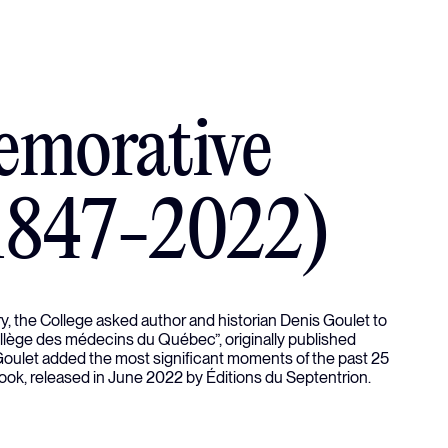
morative
1847-2022)
ory, the College asked author and historian Denis Goulet to
Collège des médecins du Québec”, originally published
 Goulet added the most significant moments of the past 25
book, released in June 2022 by Éditions du Septentrion.