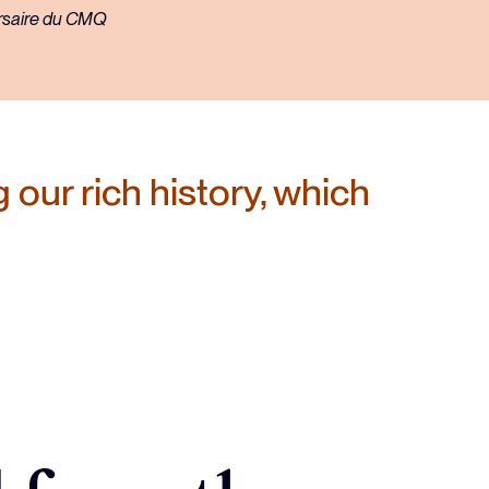
 our rich history, which