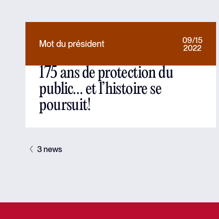
09/15
Mot du président
2022
175 ans de protection du
public… et l’histoire se
poursuit!
3 news