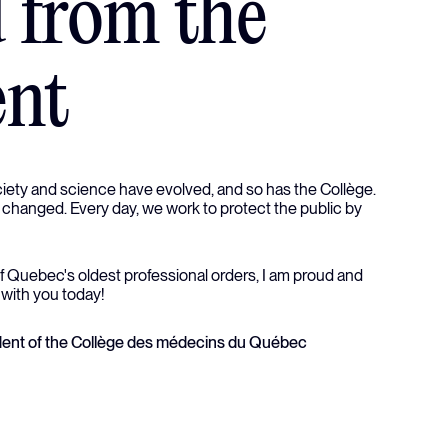
 from the
ent
ciety and science have evolved, and so has the Collège.
 changed. Every day, we work to protect the public by
f Quebec's oldest professional orders, I am proud and
 with you today!
sident of the Collège des médecins du Québec