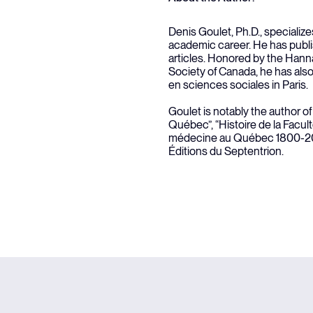
Denis Goulet, Ph.D., specializes
academic career. He has publ
articles. Honored by the Hanna
Society of Canada, he has als
en sciences sociales in Paris.
Goulet is notably the author o
Québec”, “Histoire de la Facult
médecine au Québec 1800-200
Éditions du Septentrion.