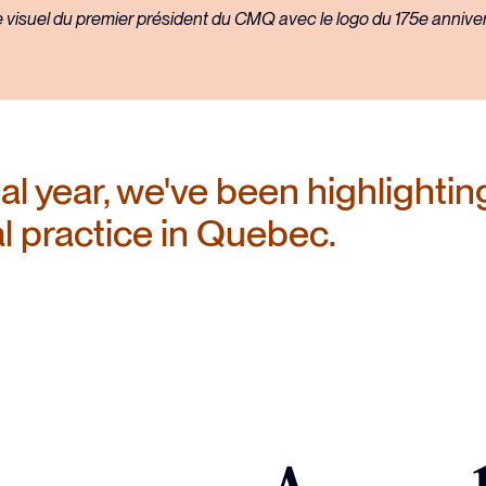
regulations
l year, we've been highlighting
al practice in Quebec.