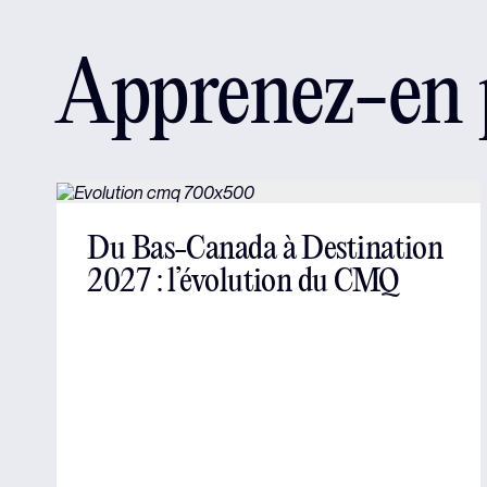
Apprenez-en p
Du Bas-Canada à Destination
2027 : l’évolution du CMQ