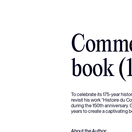
Comme
book (
To celebrate its 175-year hist
revisit his work “Histoire du 
during the 150th anniversary.
years to create a captivating 
About the Author: