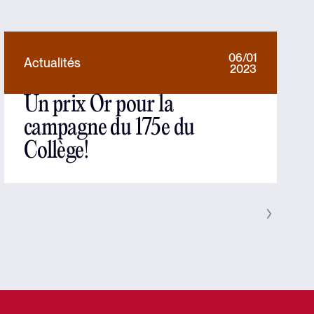
06/01
Actualités
2023
Un prix Or pour la
campagne du 175e du
Collège!