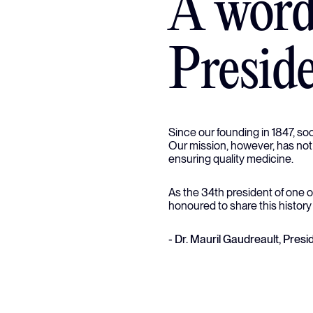
A word
Presid
Since our founding in 1847, so
Our mission, however, has not
ensuring quality medicine.
As the 34th president of one o
honoured to share this history
- Dr. Mauril Gaudreault, Pre